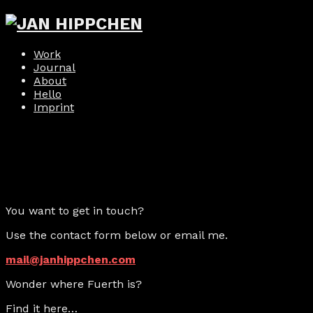
Work
Journal
About
Hello
Imprint
You want to get in touch?
Use the contact form below or email me.
mail@janhippchen.com
Wonder where Fuerth is?
Find it here…