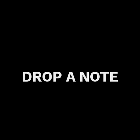
DROP A NOTE