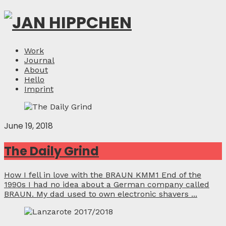
Work
Journal
About
Hello
Imprint
June 19, 2018
The Daily Grind
How I fell in love with the BRAUN KMM1 End of the
1990s I had no idea about a German company called
BRAUN. My dad used to own electronic shavers ...