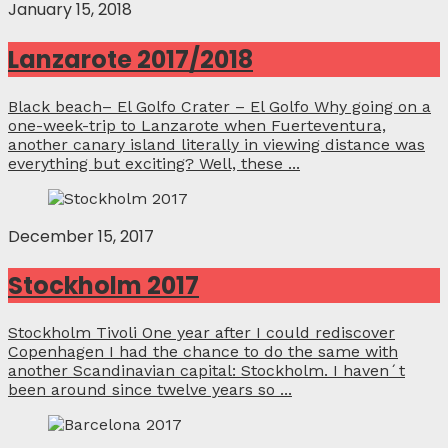
January 15, 2018
Lanzarote 2017/2018
Black beach– El Golfo Crater – El Golfo Why going on a
one-week-trip to Lanzarote when Fuerteventura,
another canary island literally in viewing distance was
everything but exciting? Well, these ...
December 15, 2017
Stockholm 2017
Stockholm Tivoli One year after I could rediscover
Copenhagen I had the chance to do the same with
another Scandinavian capital: Stockholm. I haven´t
been around since twelve years so ...