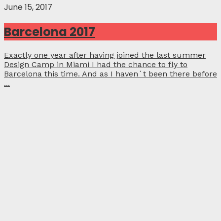
June 15, 2017
Barcelona 2017
Exactly one year after having joined the last summer
Design Camp in Miami I had the chance to fly to
Barcelona this time. And as I haven´t been there before
...