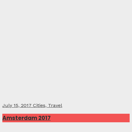
July 15, 2017
Cities, Travel
Amsterdam 2017