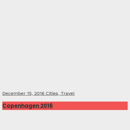
December 15, 2016
Cities, Travel
Copenhagen 2016