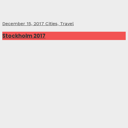
December 15, 2017
Cities, Travel
Stockholm 2017