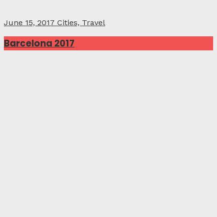
June 15, 2017
Cities, Travel
Barcelona 2017