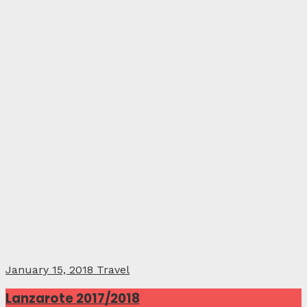
January 15, 2018
Travel
Lanzarote 2017/2018