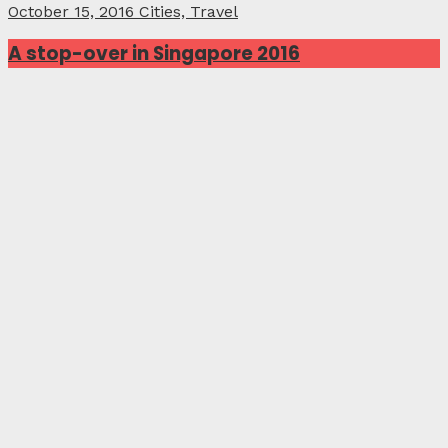
October 15, 2016
Cities, Travel
A stop-over in Singapore 2016