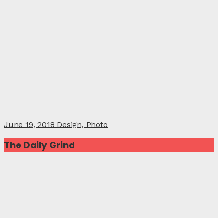
June 19, 2018
Design, Photo
The Daily Grind