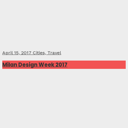
April 15, 2017
Cities, Travel
Milan Design Week 2017