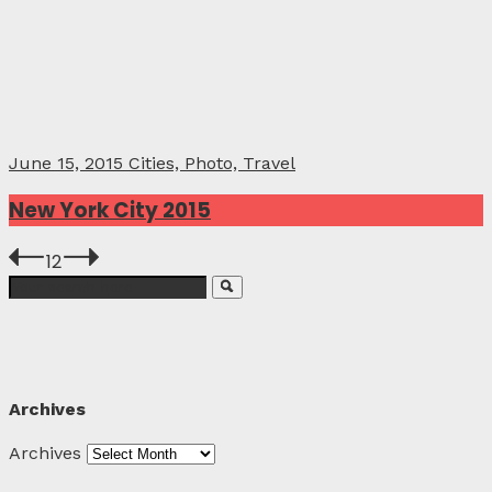
June 15, 2015
Cities, Photo, Travel
New York City 2015
1
2
Archives
Archives