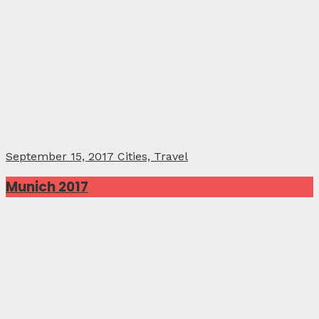
September 15, 2017
Cities, Travel
Munich 2017