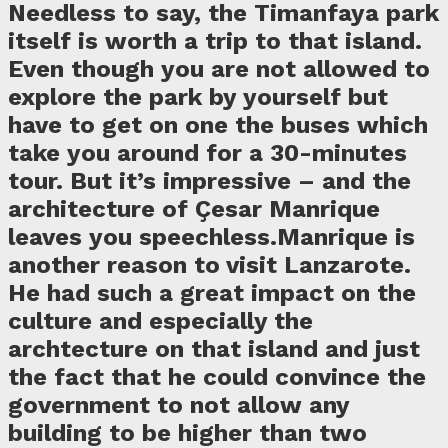
Needless to say, the Timanfaya park
itself is worth a trip to that island.
Even though you are not allowed to
explore the park by yourself but
have to get on one the buses which
take you around for a 30-minutes
tour. But it’s impressive – and the
architecture of Çesar Manrique
leaves you speechless.Manrique is
another reason to visit Lanzarote.
He had such a great impact on the
culture and especially the
archtecture on that island and just
the fact that he could convince the
government to not allow any
building to be higher than two