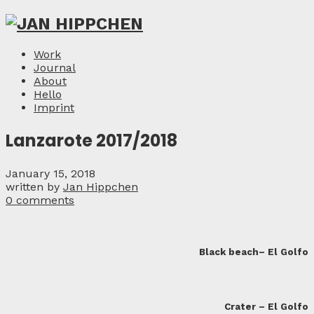
Work
Journal
About
Hello
Imprint
Lanzarote 2017/2018
January 15, 2018
written by
Jan Hippchen
0 comments
Black beach– El Golfo
Crater – El Golfo