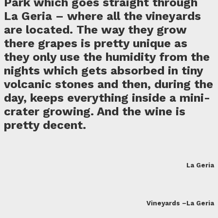
Park which goes straight through
La Geria – where all the vineyards
are located. The way they grow
there grapes is pretty unique as
they only use the humidity from the
nights which gets absorbed in tiny
volcanic stones and then, during the
day, keeps everything inside a mini-
crater growing. And the wine is
pretty decent.
La Geria
Vineyards –La Geria