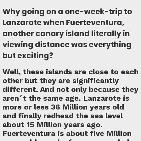
Why going on a one-week-trip to
Lanzarote when Fuerteventura,
another canary island literally in
viewing distance was everything
but exciting?
Well, these islands are close to each
other but they are significantly
different. And not only because they
aren´t the same age. Lanzarote is
more or less 36 Million years old
and finally redhead the sea level
about 15 Million years ago.
Fuerteventura is about five Million