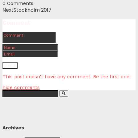
0
Comments
Next
Stockholm 2017
Comment
This post doesn't have any comment. Be the first one!
hide comments
Archives