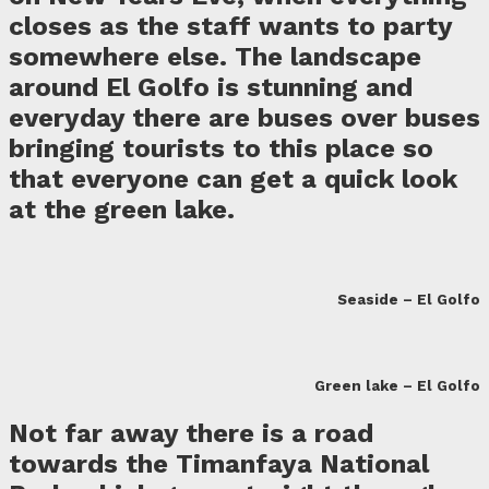
closes as the staff wants to party
somewhere else. The landscape
around El Golfo is stunning and
everyday there are buses over buses
bringing tourists to this place so
that everyone can get a quick look
at the green lake.
Seaside – El Golfo
Green lake – El Golfo
Not far away there is a road
towards the Timanfaya National