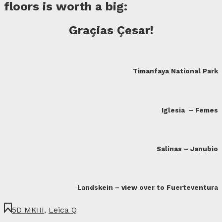
floors is worth a big:
Graçias Çesar
!
Timanfaya National Park
Iglesia – Femes
Salinas – Janubio
Landskein – view over to Fuerteventura
5D MKIII
,
Leica Q