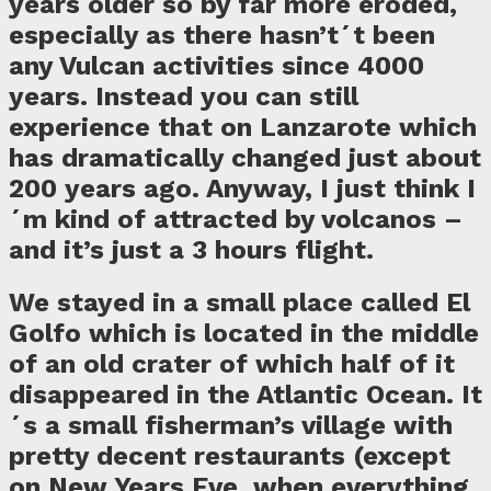
years older so by far more eroded,
especially as there hasn’t´t been
any Vulcan activities since 4000
years. Instead you can still
experience that on Lanzarote which
has dramatically changed just about
200 years ago. Anyway, I just think I
´m kind of attracted by volcanos –
and it’s just a 3 hours flight.
We stayed in a small place called El
Golfo which is located in the middle
of an old crater of which half of it
disappeared in the Atlantic Ocean. It
´s a small fisherman’s village with
pretty decent restaurants (except
on New Years Eve, when everything